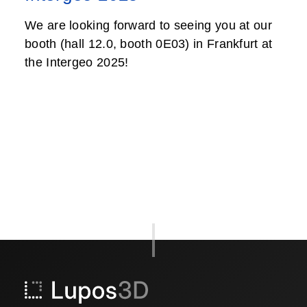
We are looking forward to seeing you at our
booth (hall 12.0, booth 0E03) in Frankfurt at
the Intergeo 2025!
Post
navigation