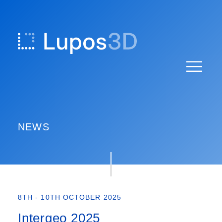
Skip
to
content
NEWS
8TH - 10TH OCTOBER 2025
Intergeo 2025